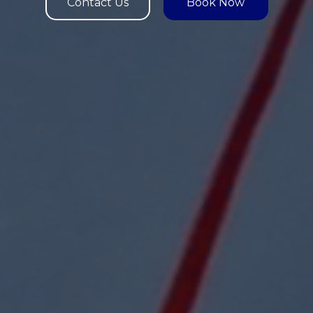
Contact Us
Book Now