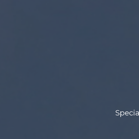
Specia