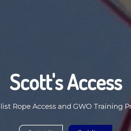
Scott's Access
list Rope Access and GWO Training P