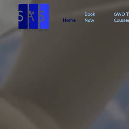
Book
GWO Tr
Home
Now
Course