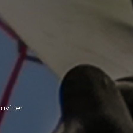
rovider