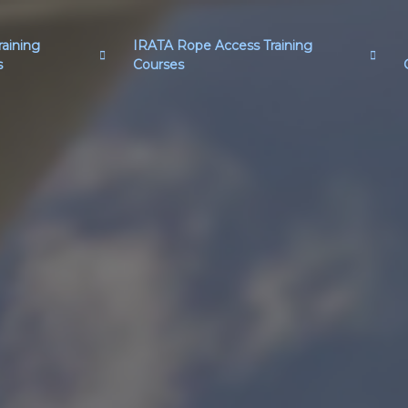
aining
IRATA Rope Access Training
s
Courses