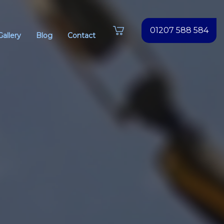
01207 588 584
Gallery
Blog
Contact