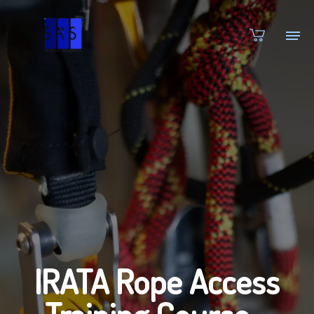
IRATA Rope Access