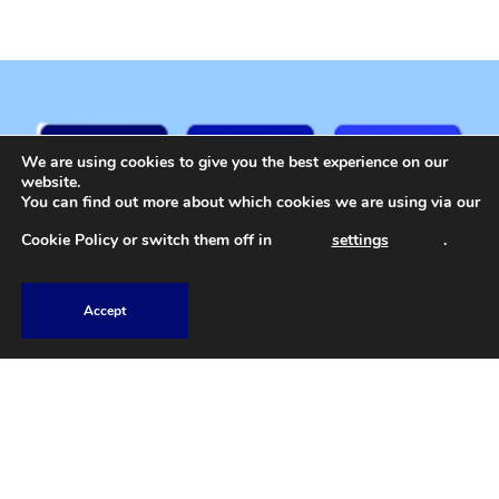
We are using cookies to give you the best experience on our
website.
You can find out more about which cookies we are using via our
Cookie Policy
or switch them off in
settings
.
Accept
01207 588 584