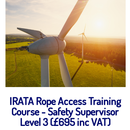
IRATA Rope Access Training
Course - Safety Supervisor
Level 3 (£695 inc VAT)