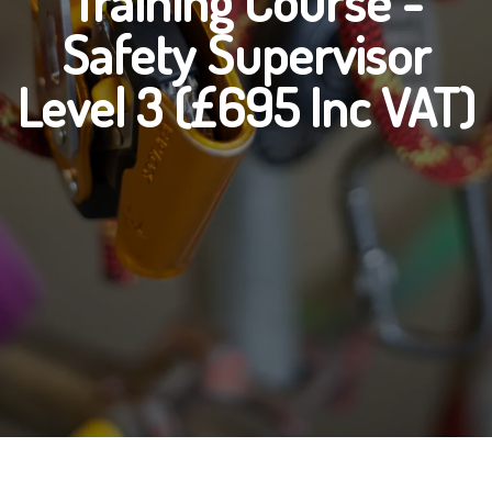
Training Course -
Safety Supervisor
Level 3 (£695 Inc VAT)