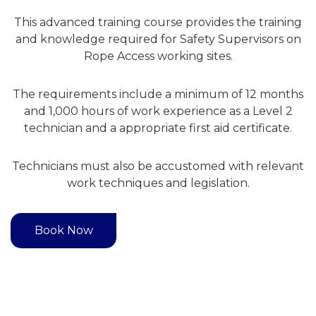
This advanced training course provides the training
and knowledge required for Safety Supervisors on
Rope Access working sites.
The requirements include a minimum of 12 months
and 1,000 hours of work experience as a Level 2
technician and a appropriate first aid certificate.
Technicians must also be accustomed with relevant
work techniques and legislation.
Book Now