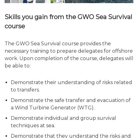
Skills you gain from the GWO Sea Survival
course
The GWO Sea Survival course provides the
necessary training to prepare delegates for offshore
work. Upon completion of the course, delegates will
be able to:
Demonstrate their understanding of risks related
to transfers.
Demonstrate the safe transfer and evacuation of
a Wind Turbine Generator (WTG).
Demonstrate individual and group survival
techniques at sea.
Demonstrate that they understand the risks and