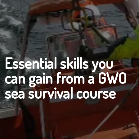
Essential skills you
can gain from a GWO
sea survival course