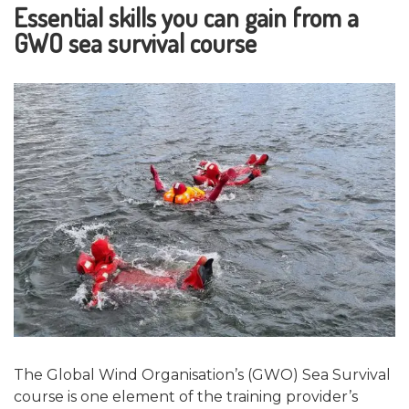
Essential skills you can gain from a
GWO sea survival course
The Global Wind Organisation’s (GWO) Sea Survival
course is one element of the training provider’s