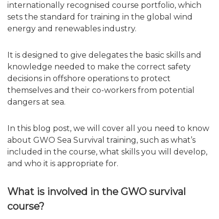
internationally recognised course portfolio, which
sets the standard for training in the global wind
energy and renewables industry.
It is designed to give delegates the basic skills and
knowledge needed to make the correct safety
decisions in offshore operations to protect
themselves and their co-workers from potential
dangers at sea.
In this blog post, we will cover all you need to know
about GWO Sea Survival training, such as what’s
included in the course, what skills you will develop,
and who it is appropriate for.
What is involved in the GWO survival
course?