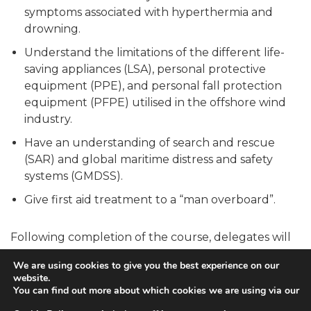
symptoms associated with hyperthermia and
drowning.
Understand the limitations of the different life-
saving appliances (LSA), personal protective
equipment (PPE), and personal fall protection
equipment (PFPE) utilised in the offshore wind
industry.
Have an understanding of search and rescue
(SAR) and global maritime distress and safety
systems (GMDSS).
Give first aid treatment to a “man overboard”.
Following completion of the course, delegates will
also receive a GWO-approved Sea Survival
We are using cookies to give you the best experience on our
certificate demonstrating their ability to perform all
website.
of the skills mentioned above. This certificate is valid
You can find out more about which cookies we are using via our
for two years, and delegates must retake the