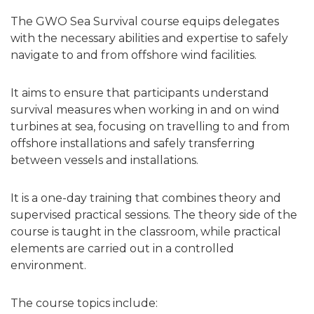
The GWO Sea Survival course equips delegates
with the necessary abilities and expertise to safely
navigate to and from offshore wind facilities.
It aims to ensure that participants understand
survival measures when working in and on wind
turbines at sea, focusing on travelling to and from
offshore installations and safely transferring
between vessels and installations.
It is a one-day training that combines theory and
supervised practical sessions. The theory side of the
course is taught in the classroom, while practical
elements are carried out in a controlled
environment.
The course topics include: