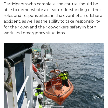
Participants who complete the course should be
able to demonstrate a clear understanding of their
roles and responsibilities in the event of an offshore
accident, as well as the ability to take responsibility
for their own and their coworkers’ safety in both
work and emergency situations.