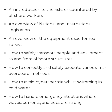
An introduction to the risks encountered by
offshore workers.
An overview of National and International
Legislation.
An overview of the equipment used for sea
survival.
How to safely transport people and equipment
to and from offshore structures.
How to correctly and safely execute various ‘man
overboard’ methods.
How to avoid hyperthermia whilst swimming in
cold water.
How to handle emergency situations where
waves, currents, and tides are strong.