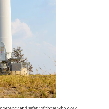
 competency and safety of those who work