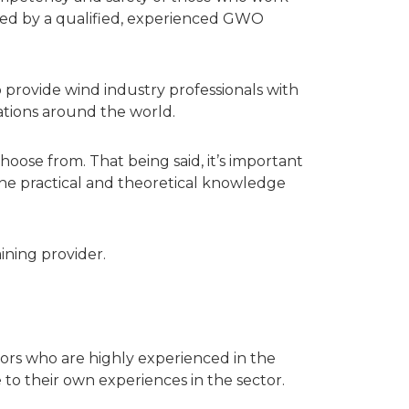
ained by a qualified, experienced GWO
provide wind industry professionals with
sations around the world.
oose from. That being said, it’s important
 the practical and theoretical knowledge
ining provider.
ctors who are highly experienced in the
o their own experiences in the sector.