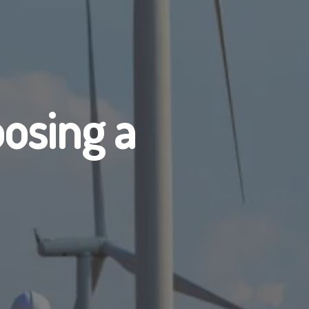
osing a