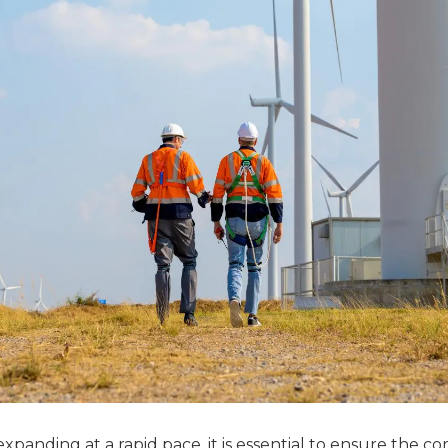
xpanding at a rapid pace, it is essential to ensure the