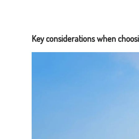
Key considerations when choosi