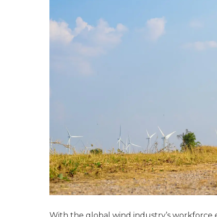
With the global wind industry’s workforce e