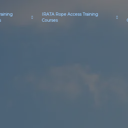
aining
IRATA Rope Access Training
s
Courses