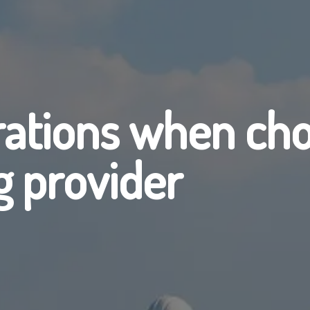
rations when cho
g provider