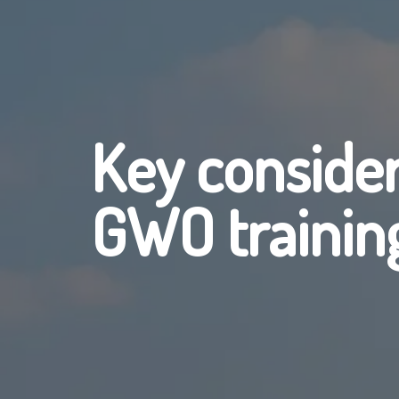
Key conside
GWO trainin