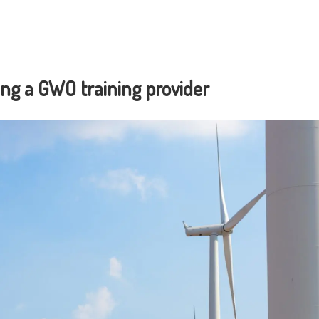
ng a GWO training provider