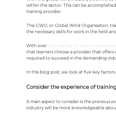
within the sector. This can be accomplished
training provider.
The GWO, or Global Wind Organisation, tra
the necessary skills for work in the field a
With over
520 training providers worldwide
that learners choose a provider that offers
required to succeed in the demanding indu
In this blog post, we look at five key fact
Consider the experience of trainin
A main aspect to consider is the previous e
industry will be more knowledgeable about