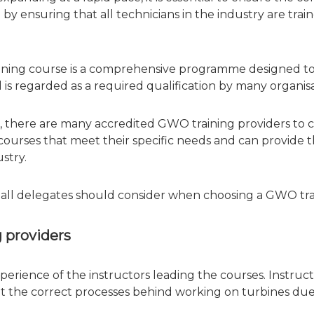
 by ensuring that all technicians in the industry are tr
ining course is a comprehensive programme designed to 
nd is regarded as a required qualification by many organi
, there are many accredited GWO training providers to ch
 courses that meet their specific needs and can provide
stry.
ors all delegates should consider when choosing a GWO tra
g providers
xperience of the instructors leading the courses. Instru
 the correct processes behind working on turbines due t