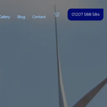
01207 588 584
Gallery
Blog
Contact