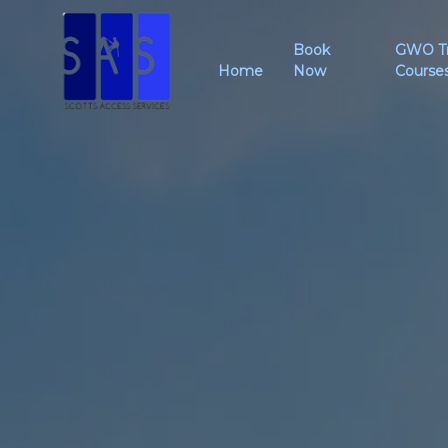
Book
GWO Tr
Home
Now
Course