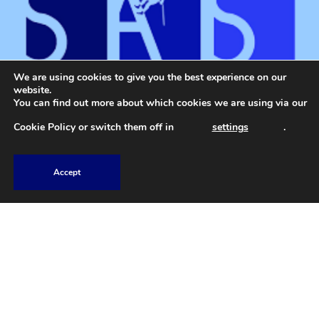
We are using cookies to give you the best experience on our
website.
You can find out more about which cookies we are using via our
Cookie Policy
or switch them off in
settings
.
Accept
01207 588 584
Explore
Home
Book Now
Gallery
Contact