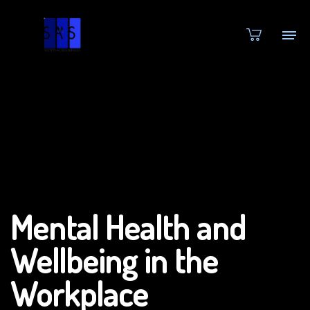
Mental Health and
Wellbeing in the
Workplace