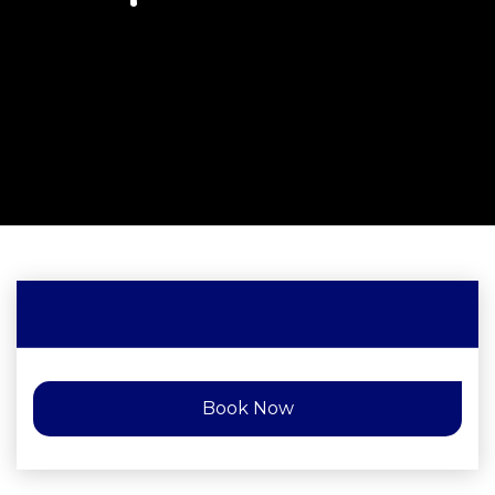
Book Now