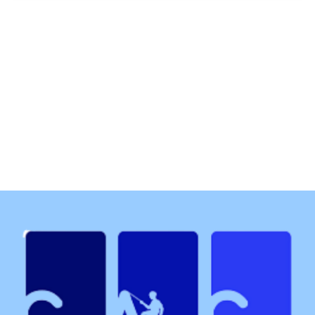
Each year approximately 1 in 4 people in the uk will
experience a mental health condition and at least 1
in 6 employees experience common mental health
problems in workplace. Research has shown the
work is the biggest cause of stress which can stop
people performing at their best.