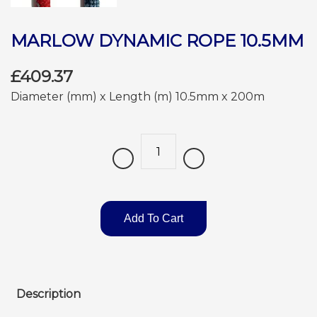
MARLOW DYNAMIC ROPE 10.5MM
£409.37
Diameter (mm) x Length (m) 10.5mm x 200m
Quantity
Add To Cart
Description