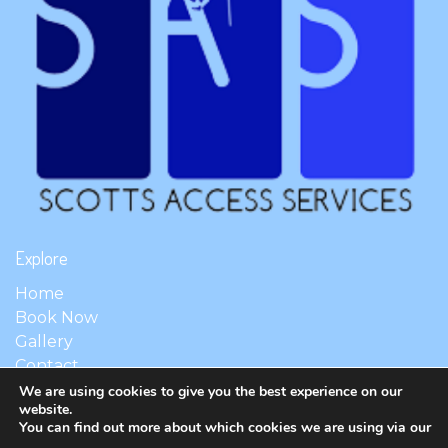
Explore
Home
Book Now
Gallery
Contact
We are using cookies to give you the best experience on our
website.
You can find out more about which cookies we are using via our
© 2026 Scott's Access Services. All Rights Reserved.