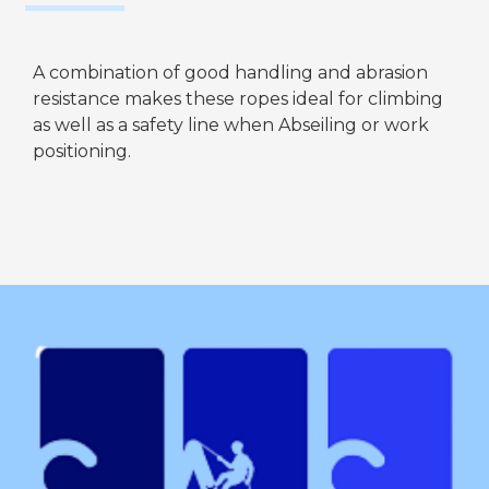
A combination of good handling and abrasion
resistance makes these ropes ideal for climbing
as well as a safety line when Abseiling or work
positioning.