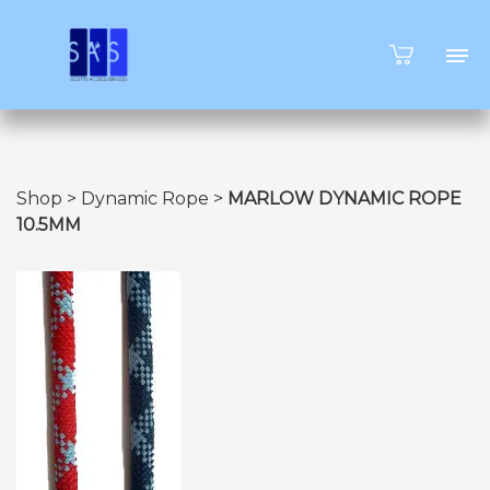
Shop
>
Dynamic Rope
>
MARLOW DYNAMIC ROPE
10.5MM